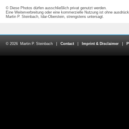
© Diese Photos dürfen ausschließlich privat genutzt werden.
Eine Weiterverbreitung oder eine kommerzielle Nutzung ist ohne ausdrück
Martin P. Steinbach, Idar-Oberstein, strengstens untersagt.
© 2026 Martin P. Steinbach |
Contact
|
Imprint & Disclaimer
|
P