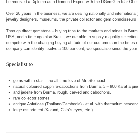
he received a Diploma as a Diamond-Expert with the DGemG in Idar-Ober
Over 20 years in the business, we are dealing nationally and internationall
jewelry designers, museums, the private collector and gem connoisseurs 
Through direct gemstone – buying trips to the markets and mines in Burma
USA, and a time ago also Brazil, we are able to supply a quality selectio
compete with the changing buying attitude of our customers in the times of
company can identify itselve a 100 per cent, we specialise since the year
Specialist to
gems with a star – the all time love of Mr. Steinbach
natural coloured sapphire-cabochons from Burma, 3 – 900 Karat a pie
and jadeite from Burma, rough, carved and cabochons.
rare collector stones
antique Asiaticas (Thailand/Cambodia) - et al. with thermoluminescen
large assortment (Korund, Cats´s eyes, etc.)