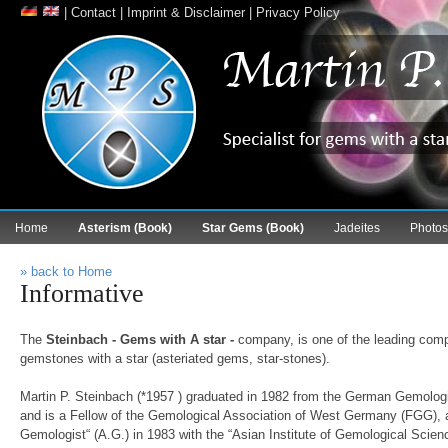
|
Contact
|
Imprint & Disclaimer
|
Privacy Policy
Home
Asterism (Book)
Star Gems (Book)
Jadeites
Photos
» back to Home
Informative
The
Steinbach - Gems with A star -
company, is one of the leading compa
gemstones with a star (asteriated gems, star-stones).
Martin P. Steinbach (*1957 ) graduated in 1982 from the German Gemolo
and is a Fellow of the Gemological Association of West Germany (FGG), 
Gemologist“ (A.G.) in 1983 with the “Asian Institute of Gemological Scie