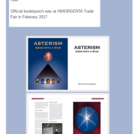
Official booklaunch was at INHORGENTA Trade
Fair in February 2017