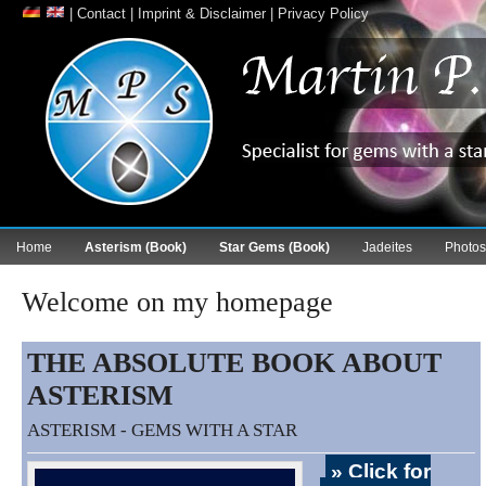
|
Contact
|
Imprint & Disclaimer
|
Privacy Policy
Home
Asterism (Book)
Star Gems (Book)
Jadeites
Photos
Welcome on my homepage
THE ABSOLUTE BOOK ABOUT
ASTERISM
ASTERISM - GEMS WITH A STAR
» Click for