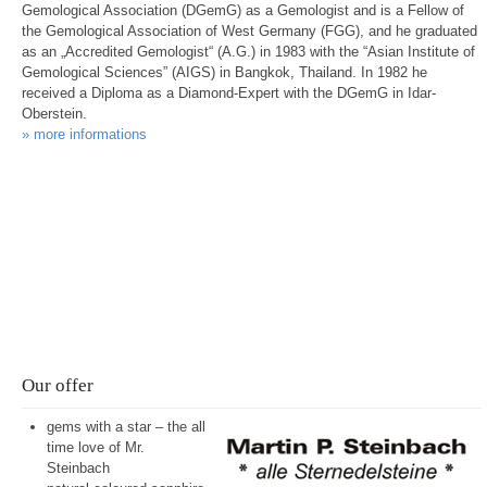
Gemological Association (DGemG) as a Gemologist and is a Fellow of
the Gemological Association of West Germany (FGG), and he graduated
as an „Accredited Gemologist“ (A.G.) in 1983 with the “Asian Institute of
Gemological Sciences” (AIGS) in Bangkok, Thailand. In 1982 he
received a Diploma as a Diamond-Expert with the DGemG in Idar-
Oberstein.
» more informations
Please click here and take a look at the
extensive range of gem products
in our eBay
store.
Our offer
gems with a star – the all
time love of Mr.
Steinbach