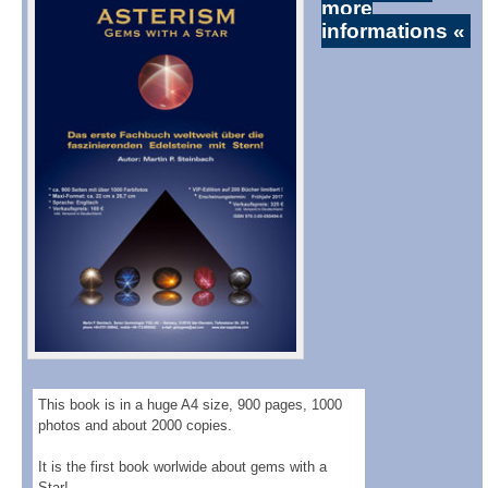
more
informations «
This book is in a huge A4 size, 900 pages, 1000
photos and about 2000 copies.
It is the first book worlwide about gems with a
Star!