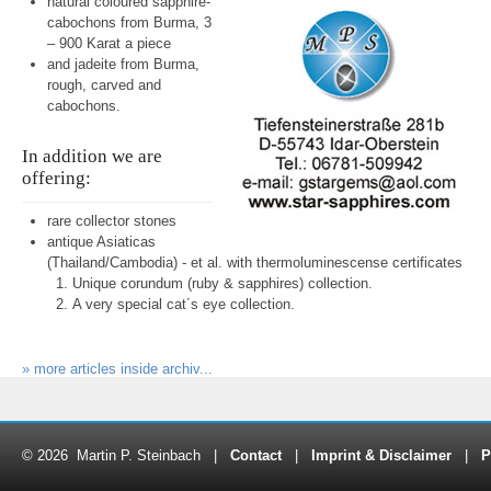
natural coloured sapphire-
cabochons from Burma, 3
– 900 Karat a piece
and jadeite from Burma,
rough, carved and
cabochons.
In addition we are
offering:
rare collector stones
antique Asiaticas
(Thailand/Cambodia) - et al. with thermoluminescense certificates
Unique corundum (ruby & sapphires) collection.
A very special cat´s eye collection.
» more articles inside archiv...
© 2026 Martin P. Steinbach |
Contact
|
Imprint & Disclaimer
|
P