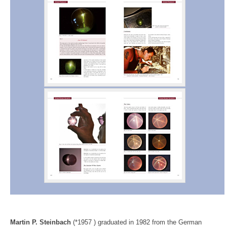
Martin P. Steinbach
(*1957 ) graduated in 1982 from the German